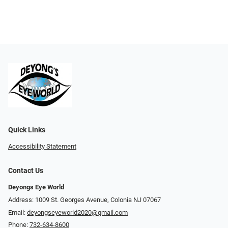
Quick Links
Accessibility Statement
Contact Us
Deyongs Eye World
Address: 1009 St. Georges Avenue, Colonia NJ 07067
Email:
deyongseyeworld2020@gmail.com
Phone:
732-634-8600