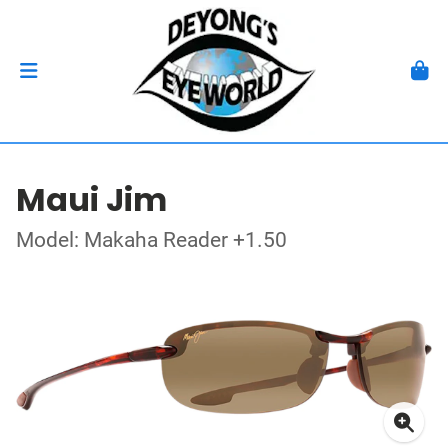
Maui Jim
Model: Makaha Reader +1.50