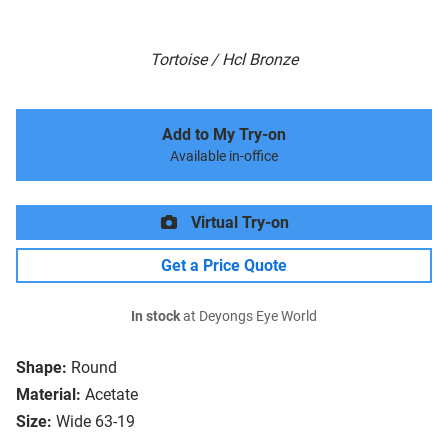
Tortoise / Hcl Bronze
Add to My Try-on
Available in-office
Virtual Try-on
Get a Price Quote
In stock
at Deyongs Eye World
Shape:
Round
Material:
Acetate
Size:
Wide 63-19