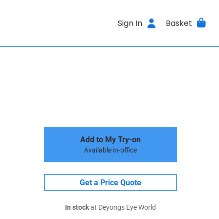
Sign In
Basket
Add to My Try-on
Available in-office
Get a Price Quote
In stock
at Deyongs Eye World