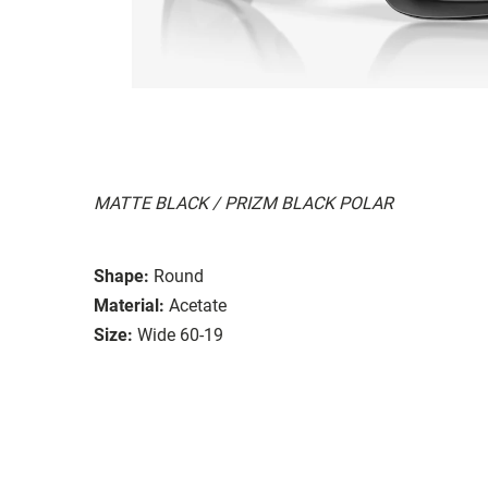
MATTE BLACK / PRIZM BLACK POLAR
Shape:
Round
Material:
Acetate
Size:
Wide 60-19