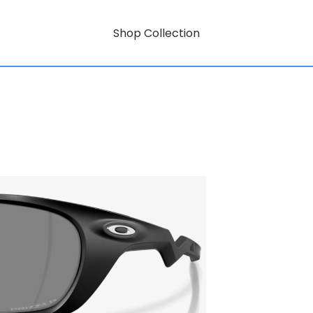
Shop Collection