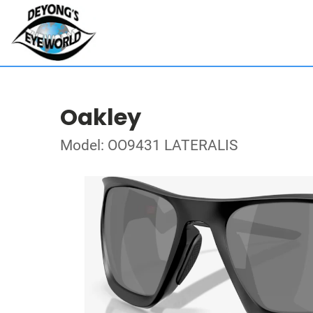
Oakley
Model: OO9431 LATERALIS