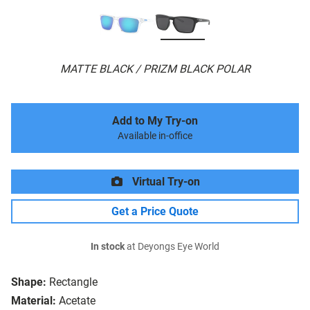
MATTE BLACK / PRIZM BLACK POLAR
Add to My Try-on
Available in-office
Virtual Try-on
Get a Price Quote
In stock
at Deyongs Eye World
Shape:
Rectangle
Material:
Acetate