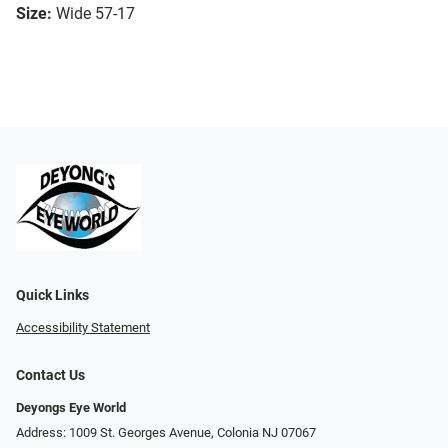
Size:
Wide 57-17
Quick Links
Accessibility Statement
Contact Us
Deyongs Eye World
Address: 1009 St. Georges Avenue, Colonia NJ 07067