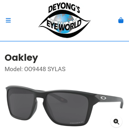
Oakley
Model: OO9448 SYLAS