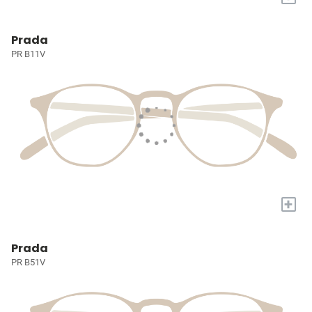
Prada
PR B11V
+
Prada
PR B51V