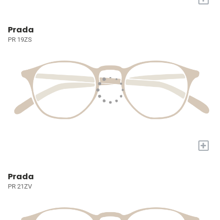
Prada
PR 19ZS
+
Prada
PR 21ZV