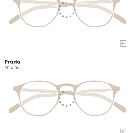
+
Prada
PR A13V
+