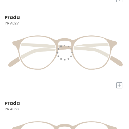
Prada
PR A02V
+
Prada
PR A06S