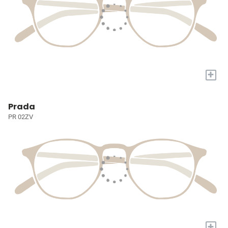
+
Prada
PR 02ZV
+