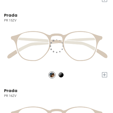
Prada
PR 15ZV
+
Prada
PR 16ZV