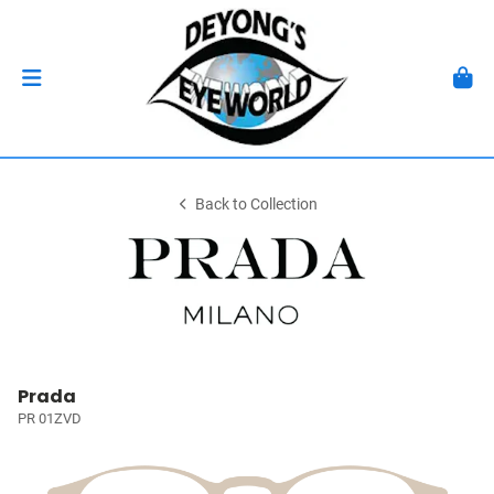
Back to Collection
Prada
PR 01ZVD