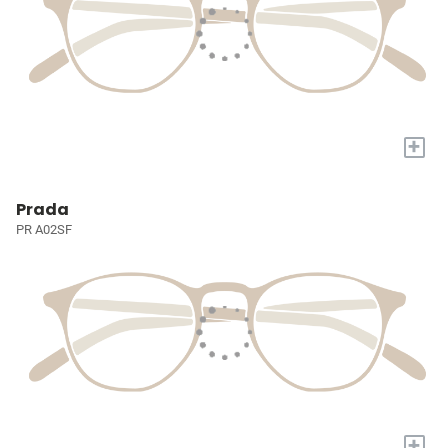
+
Prada
PR A02SF
+