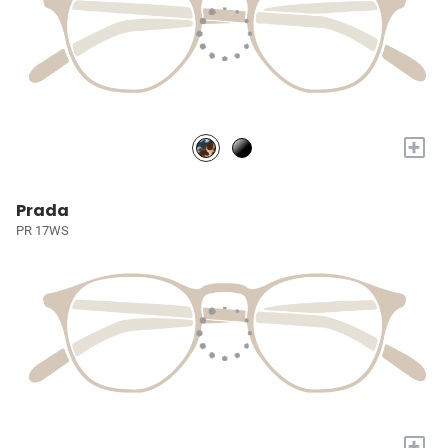
+
Prada
PR 17WS
+