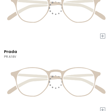
+
Prada
PR A18V
+