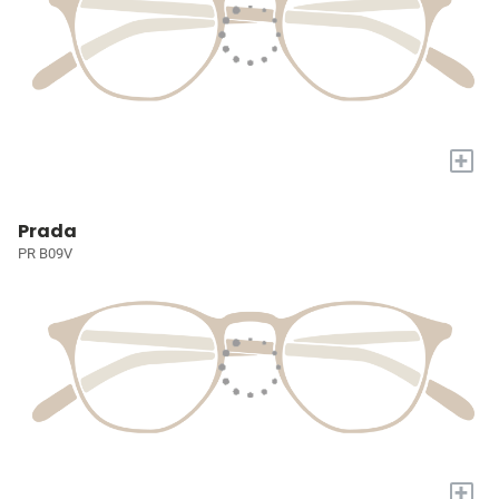
+
Prada
PR B09V
+