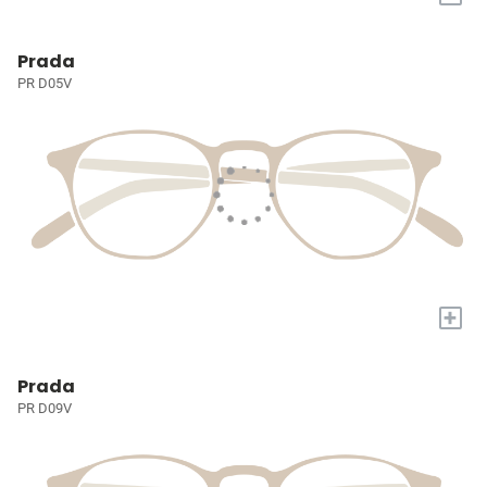
Prada
PR D05V
+
Prada
PR D09V