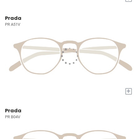
Prada
PR A51V
+
Prada
PR B04V