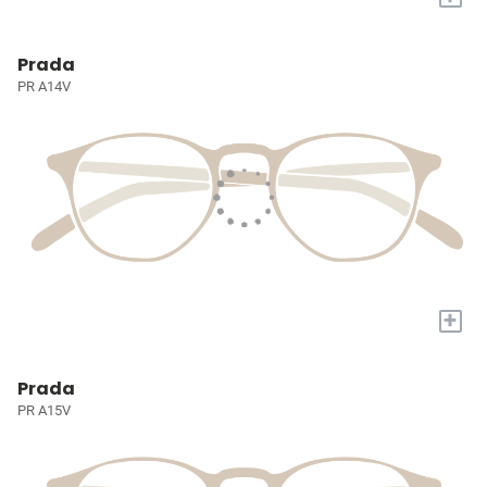
Prada
PR A14V
+
Prada
PR A15V