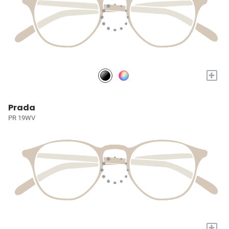
+
Prada
PR 19WV
+