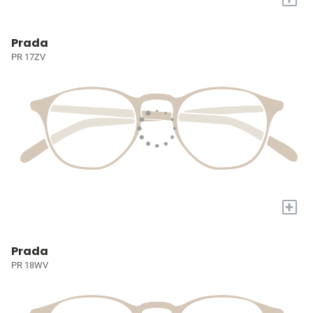
Prada
PR 17ZV
+
Prada
PR 18WV