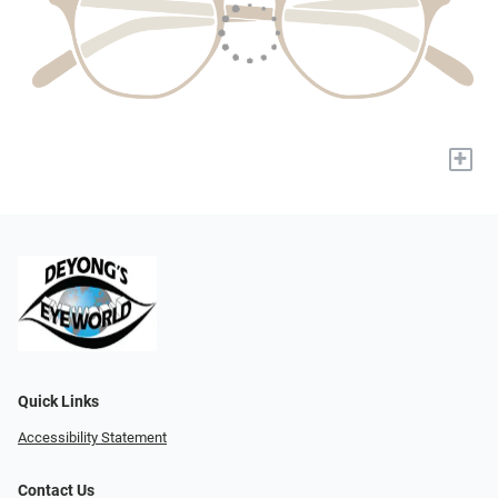
+
Quick Links
Accessibility Statement
Contact Us