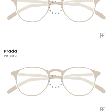
+
Prada
PR D01VU
+