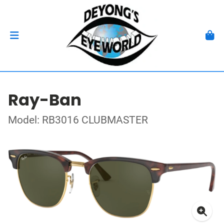
Ray-Ban
Model: RB3016 CLUBMASTER