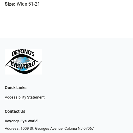
Size:
Wide 51-21
Quick Links
Accessibility Statement
Contact Us
Deyongs Eye World
Address: 1009 St. Georges Avenue, Colonia NJ 07067