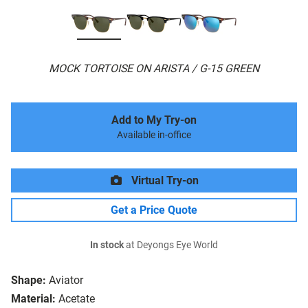
MOCK TORTOISE ON ARISTA / G-15 GREEN
Add to My Try-on
Available in-office
Virtual Try-on
Get a Price Quote
In stock
at Deyongs Eye World
Shape:
Aviator
Material:
Acetate