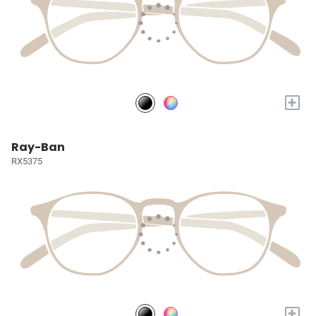
+
Ray-Ban
RX5375
+