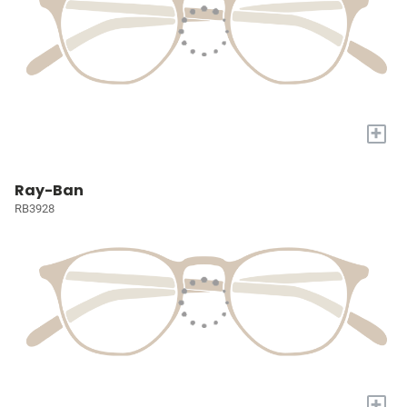
+
Ray-Ban
RB3928
+