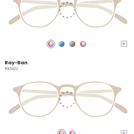
+
Ray-Ban
RX5422
+