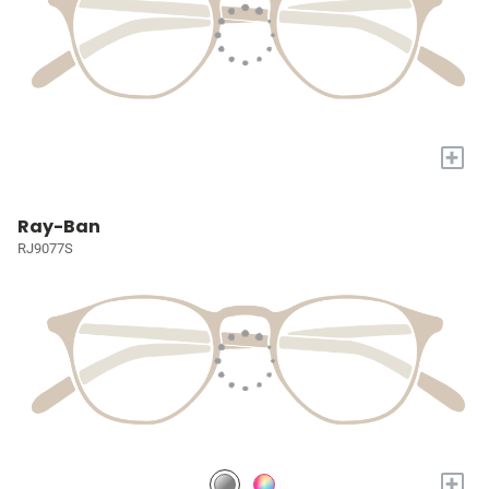
+
Ray-Ban
RJ9077S
+