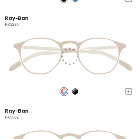
Ray-Ban
RX5286
+
Ray-Ban
RX5362