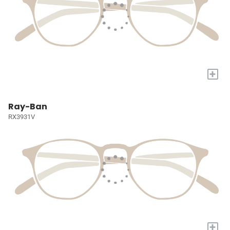
+
Ray-Ban
RX3931V
+