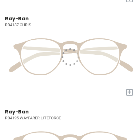
Ray-Ban
RB4187 CHRIS
+
Ray-Ban
RB4195 WAYFARER LITEFORCE