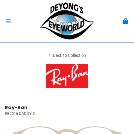
Back to Collection
Ray-Ban
RB2016 DADDY-O