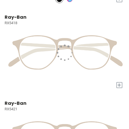
Ray-Ban
RX5418
+
Ray-Ban
RX5421