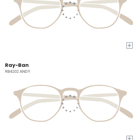
+
Ray-Ban
RB4202 ANDY
+