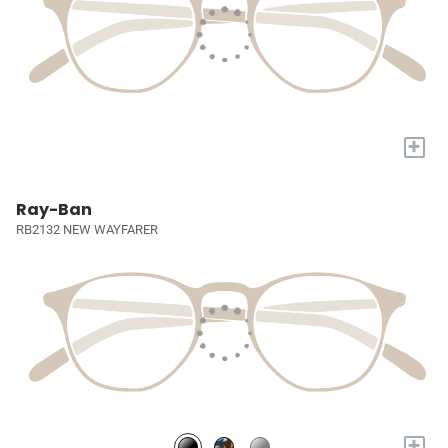
+
Ray-Ban
RB2132 NEW WAYFARER
+