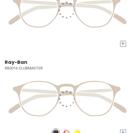
+
Ray-Ban
RB3016 CLUBMASTER
+