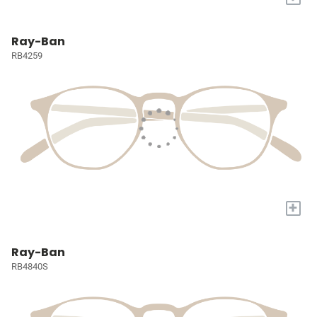
Ray-Ban
RB4259
+
Ray-Ban
RB4840S