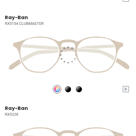
Ray-Ban
RX5154 CLUBMASTER
+
Ray-Ban
RX5228