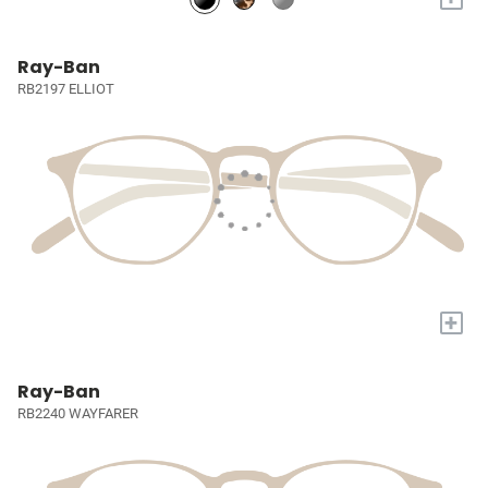
Ray-Ban
RB2197 ELLIOT
+
Ray-Ban
RB2240 WAYFARER