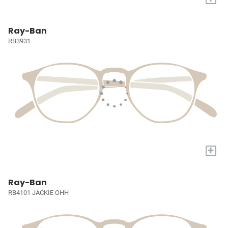
Ray-Ban
RB3931
+
Ray-Ban
RB4101 JACKIE OHH