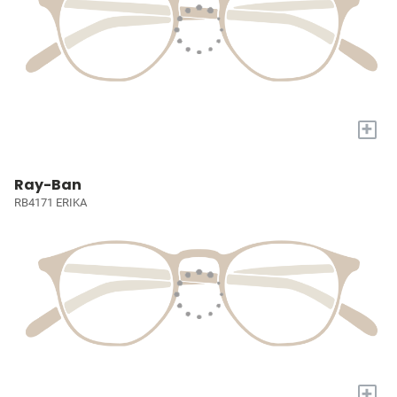
+
Ray-Ban
RB4171 ERIKA
+