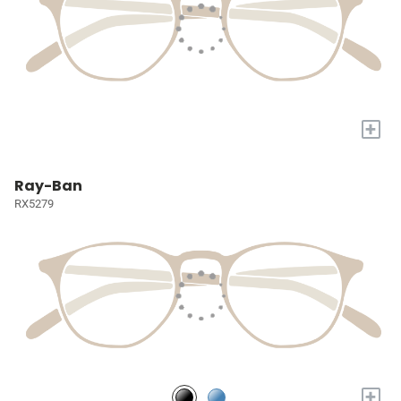
+
Ray-Ban
RX5279
+