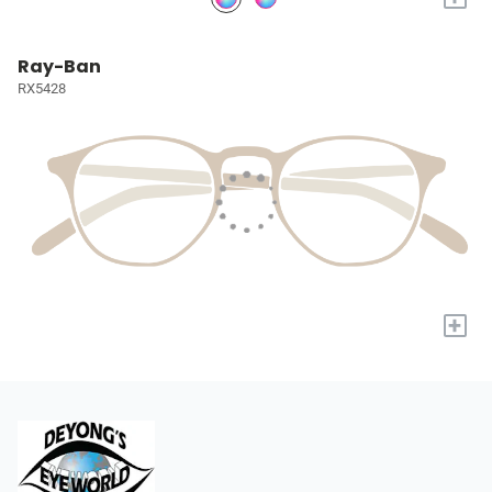
Ray-Ban
RX5428
+