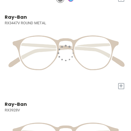
Ray-Ban
RX3447V ROUND METAL
+
Ray-Ban
RX3928V