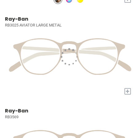
Ray-Ban
RB3025 AVIATOR LARGE METAL
+
Ray-Ban
RB3569