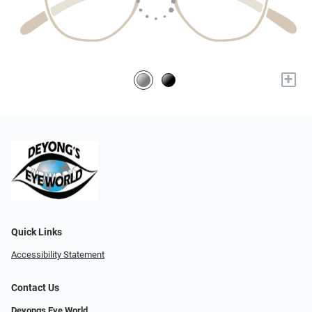
+
Quick Links
Accessibility Statement
Contact Us
Deyongs Eye World