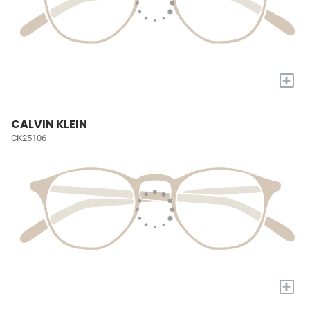
+
CALVIN KLEIN
CK25106
+