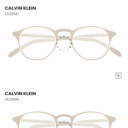
CALVIN KLEIN
CK25541
+
CALVIN KLEIN
CK25543