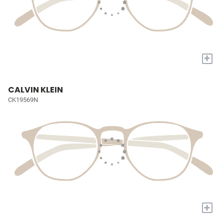
+
CALVIN KLEIN
CK19569N
+