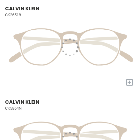
CALVIN KLEIN
CK26518
+
CALVIN KLEIN
CK5864N