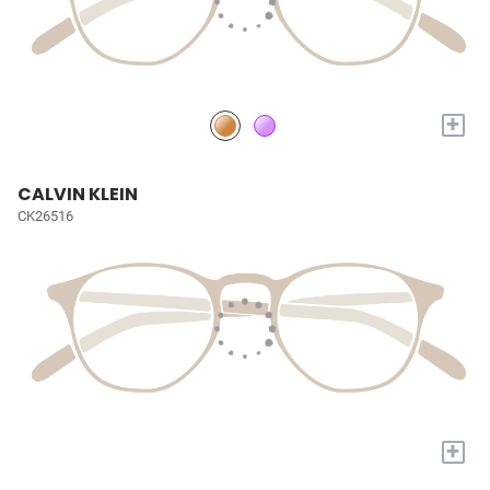
+
CALVIN KLEIN
CK26516
+