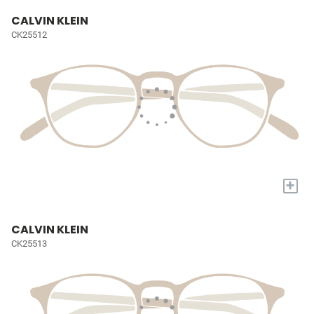
CALVIN KLEIN
CK25512
+
CALVIN KLEIN
CK25513