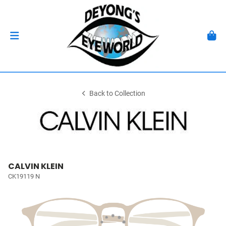
Back to Collection
CALVIN KLEIN
CK19119 N