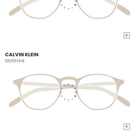
+
CALVIN KLEIN
CK25514 N
+