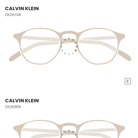
CALVIN KLEIN
CK26104
+
CALVIN KLEIN
CK26509