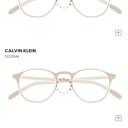
+
CALVIN KLEIN
CK25544
+