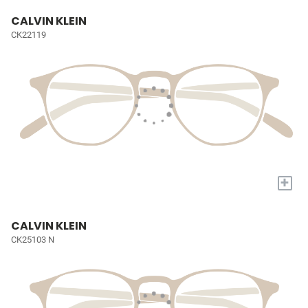
CALVIN KLEIN
CK22119
+
CALVIN KLEIN
CK25103 N