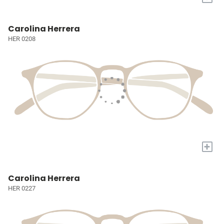
Carolina Herrera
HER 0208
+
Carolina Herrera
HER 0227