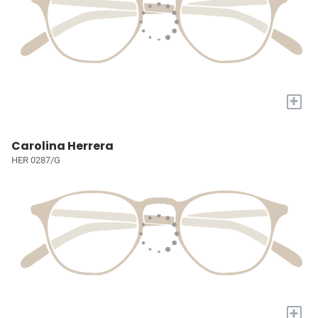
+
Carolina Herrera
HER 0287/G
+