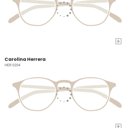
+
Carolina Herrera
HER 0204
+