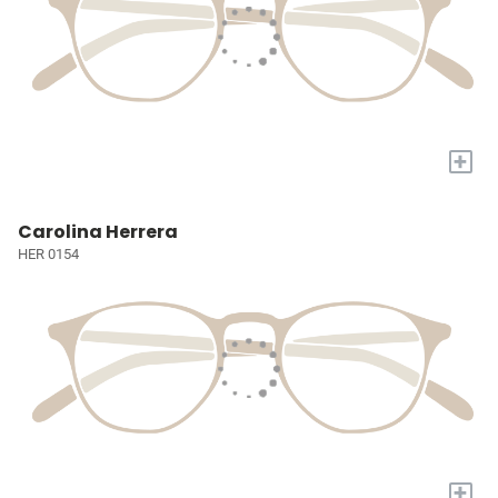
+
Carolina Herrera
HER 0154
+