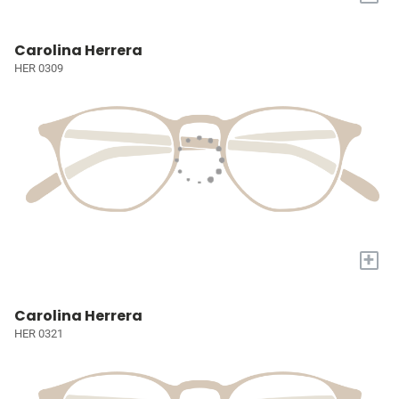
Carolina Herrera
HER 0309
+
Carolina Herrera
HER 0321