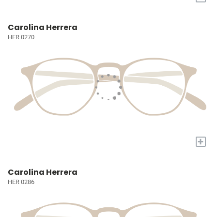
Carolina Herrera
HER 0270
+
Carolina Herrera
HER 0286