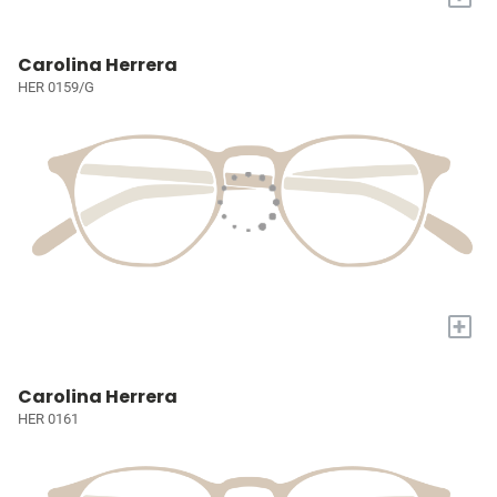
Carolina Herrera
HER 0159/G
+
Carolina Herrera
HER 0161