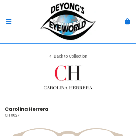
Back to Collection
Carolina Herrera
CH 0027