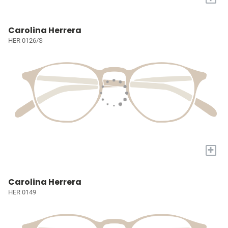
Carolina Herrera
HER 0126/S
+
Carolina Herrera
HER 0149