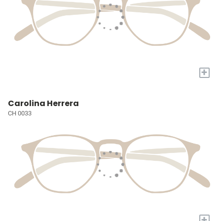
+
Carolina Herrera
CH 0033
+