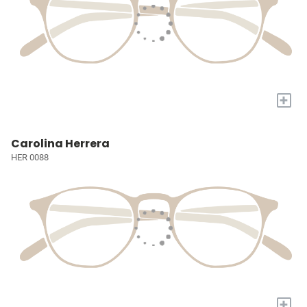
+
Carolina Herrera
HER 0088
+