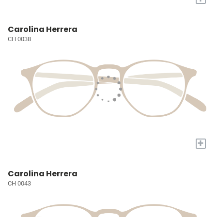
Carolina Herrera
CH 0038
+
Carolina Herrera
CH 0043