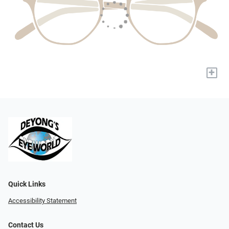
+
Quick Links
Accessibility Statement
Contact Us