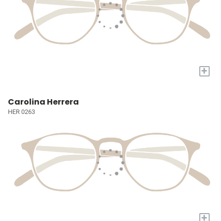
+
Carolina Herrera
HER 0263
+