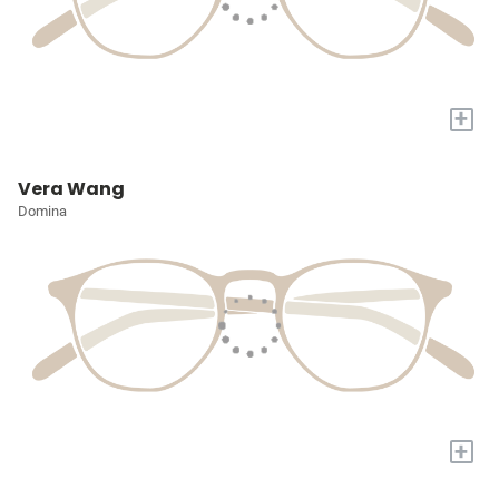
+
Vera Wang
Domina
+