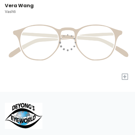
Vera Wang
Vashti
+