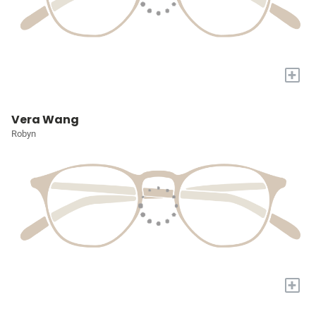
+
Vera Wang
Robyn
+