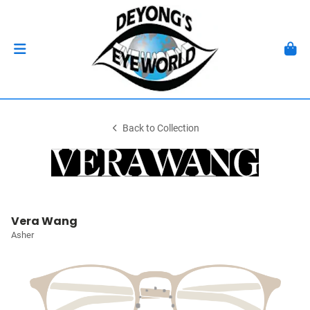
Back to Collection
Vera Wang
Asher