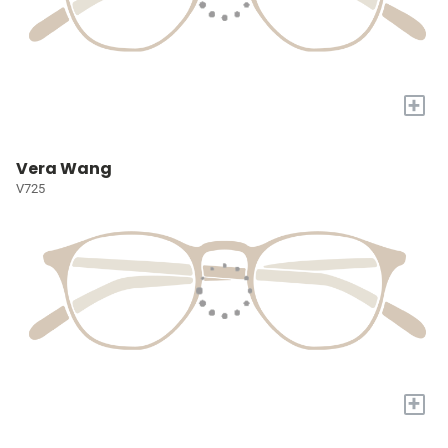
+
Vera Wang
V725
+