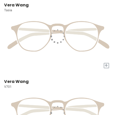
Vera Wang
Tasia
+
Vera Wang
V701