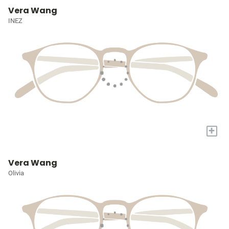
Vera Wang
INEZ
+
Vera Wang
Olivia