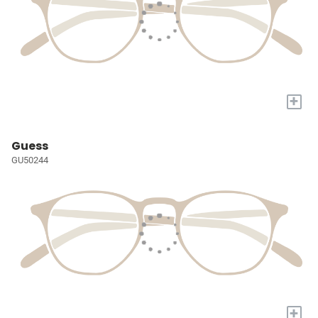
+
Guess
GU50244
+