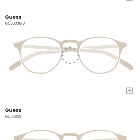
Guess
GU50338-D
+
Guess
GU50353