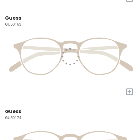
Guess
GU50163
+
Guess
GU50174