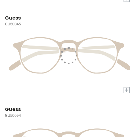
Guess
GU50045
+
Guess
GU50094