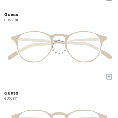
Guess
GU50310
+
Guess
GU50311