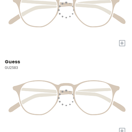
+
Guess
GU2583
+