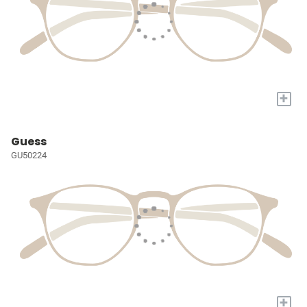
+
Guess
GU50224
+