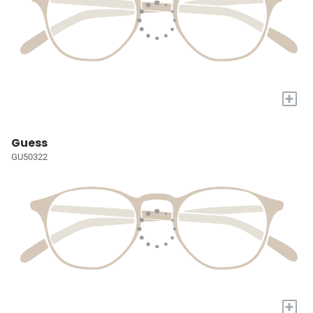
+
Guess
GU50322
+