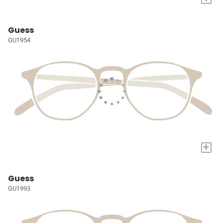
Guess
GU1954
+
Guess
GU1993