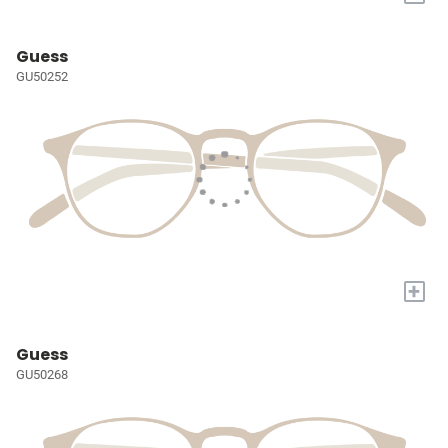
Guess
GU50252
+
Guess
GU50268