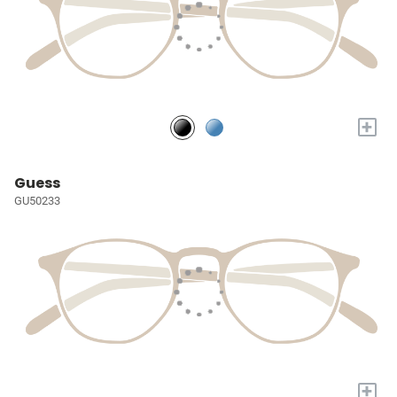
+
Guess
GU50233
+