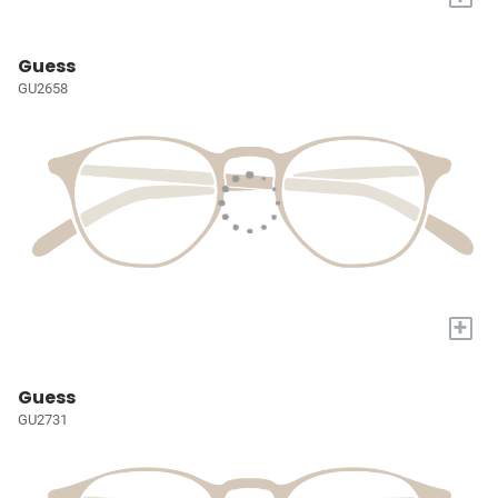
Guess
GU2658
+
Guess
GU2731