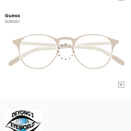
Guess
GU50367
+