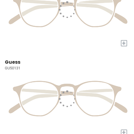
+
Guess
GU50131
+