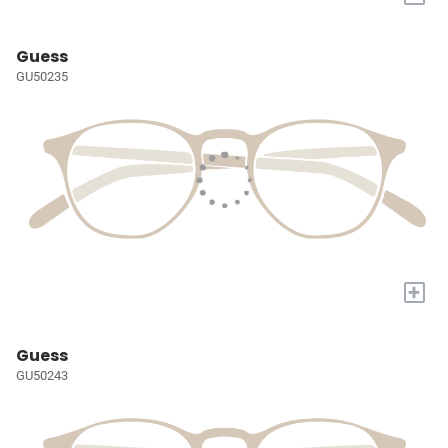
Guess
GU50235
+
Guess
GU50243