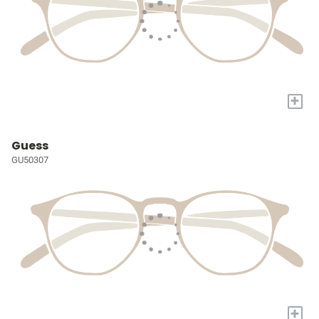
+
Guess
GU50307
+