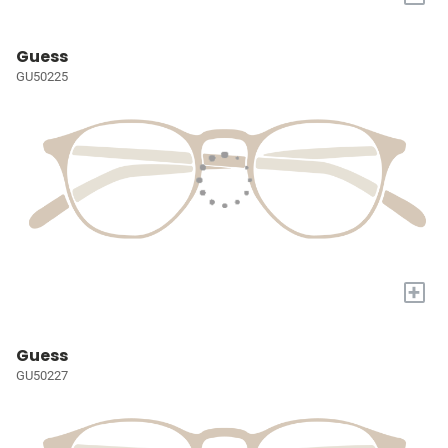
Guess
GU50225
+
Guess
GU50227