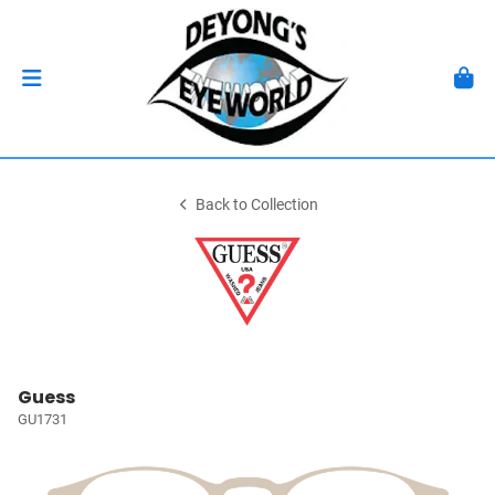
Back to Collection
Guess
GU1731