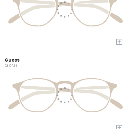
+
Guess
GU2811
+