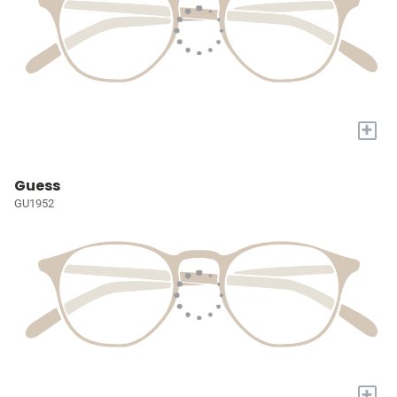
+
Guess
GU1952
+