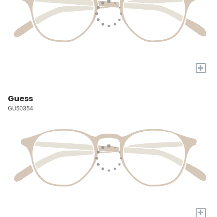
+
Guess
GU50354
+